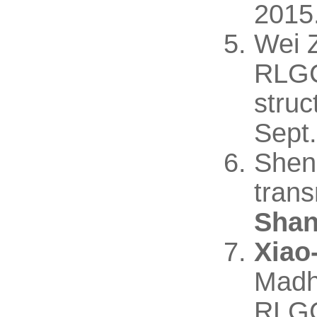
2015
Wei 
RLGC 
struc
Sept.
Shen
tran
Shan
Xiao
Madh
RLGC