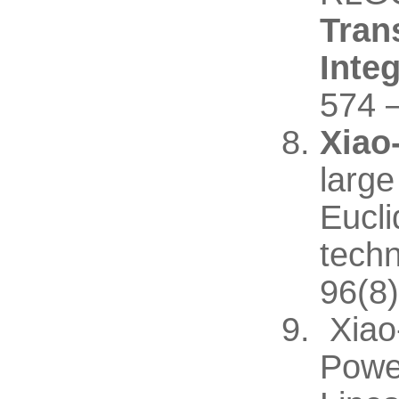
Tran
Inte
574 
Xiao
large
Eucli
techn
96(8)
Xiao
Powe