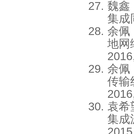
魏鑫
集成同
余佩
地网
2016
余佩
传输
2016
袁希
集成
2015