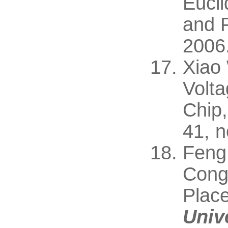
Eucli
and P
2006
Xiao
Volta
Chip,
41, 
Feng
Conge
Plac
Univ