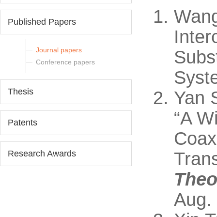
Wang
Published Papers
Inte
Journal papers
Subst
Conference papers
Syste
Thesis
Yan 
“A W
Patents
Coaxi
Research Awards
Trans
Theo
Aug.