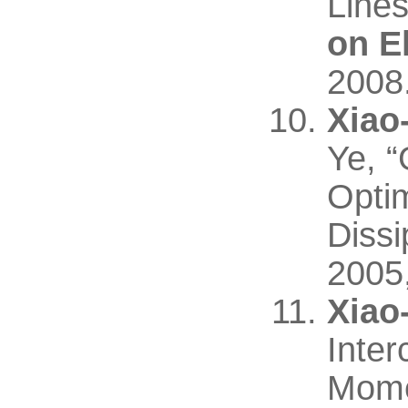
Lines
on E
2008
Xiao
Ye, “
Optim
Dissi
2005,
Xiao
Inter
Mome