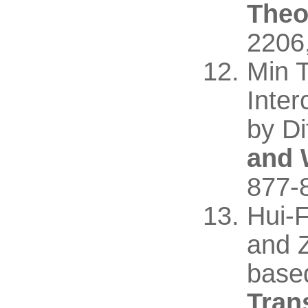
Theo
2206
Min 
Inte
by Di
and 
877-
Hui-
and Z
base
Tran