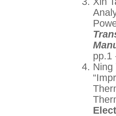
Xin 
Anal
Powe
Tran
Manu
pp.1 
Ning
“Imp
Therm
Ther
Elec