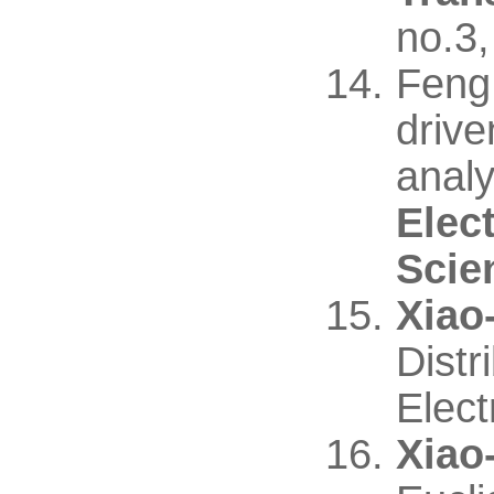
no.3
Feng
driv
analy
Elec
Scie
Xiao
Distr
Elect
Xiao