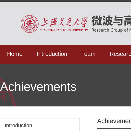
Home
Introduction
Team
Resear
Achievements
Achievemen
Introduction