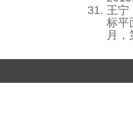
王宁
标平
月，