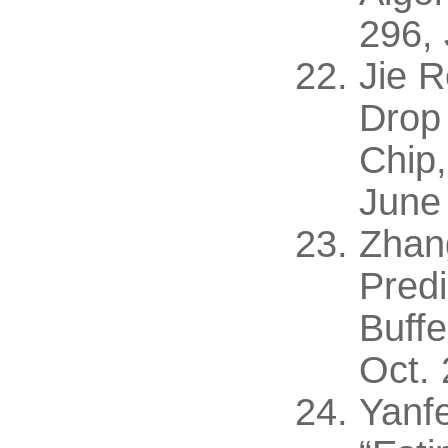
296,
Jie 
Drop 
Chip,
June
Zhan
Pred
Buffe
Oct. 
Yanf