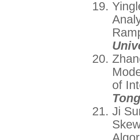
Yingl
Analy
Ramp
Unive
Zhan
Mode 
of In
Tong
Ji S
Skew
Algor