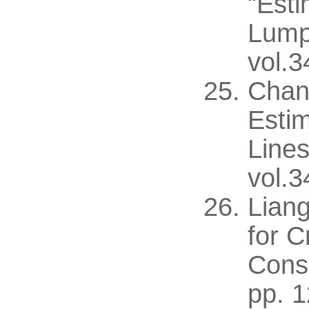
“Esti
Lump
vol.3
Chan
Estim
Lines
vol.3
Liang
for C
Consi
pp. 1