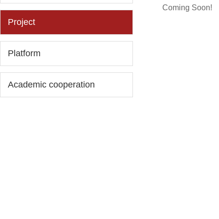
Coming Soon!
Project
Platform
Academic cooperation