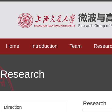
Home
Introduction
Team
Resear
Research
Research
Direction