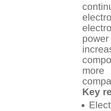
cont
elect
electr
power
incre
compo
more 
compati
Key r
Elect