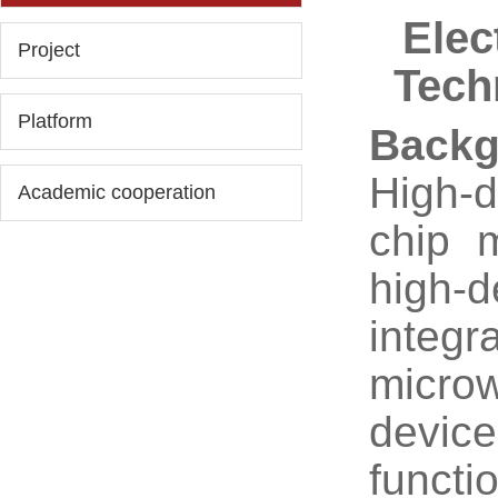
Elec
Project
Tech
Platform
Backg
High-
Academic cooperation
chip 
high-d
integr
micro
device
funct