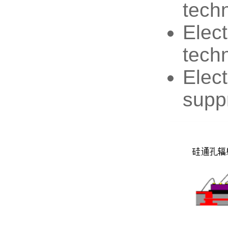
tech
Elect
tech
Elec
supp