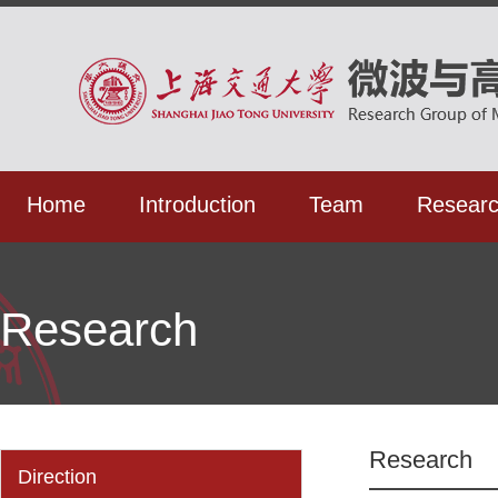
Home
Introduction
Team
Resear
Research
Research
Direction